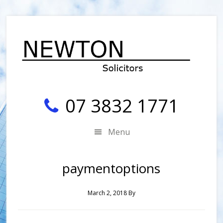
Skip
Skip
Skip
Skip
to
to
to
to
secondary
main
primary
footer
menu
content
sidebar
07 3832 1771
Menu
paymentoptions
March 2, 2018
By