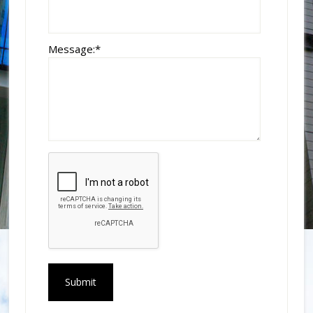
Message:
*