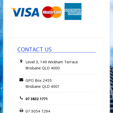
Primary
Sidebar
CONTACT US
Level 3, 149 Wickham Terrace
Brisbane QLD 4000
GPO Box 2455
Brisbane QLD 4001
07 3832 1771
07 3054 7294