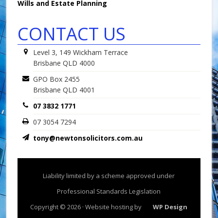
Wills and Estate Planning
CONTACT US
Level 3, 149 Wickham Terrace
Brisbane QLD 4000
GPO Box 2455
Brisbane QLD 4001
07 3832 1771
07 3054 7294
tony@newtonsolicitors.com.au
Liability limited by a scheme approved under
Professional Standards Legislation
Copyright © 2026 · Website hosting by
WP Design