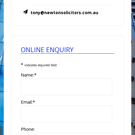
tony@newtonsolicitors.com.au
ONLINE ENQUIRY
*
indicates required field
Name:
*
Email:
*
Phone: