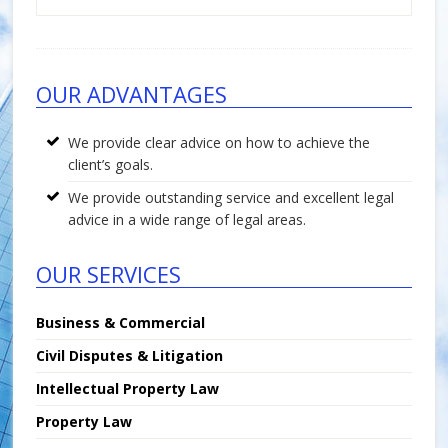
Footer
OUR ADVANTAGES
We provide clear advice on how to achieve the
client’s goals.
We provide outstanding service and excellent legal
advice in a wide range of legal areas.
OUR SERVICES
Business & Commercial
Civil Disputes & Litigation
Intellectual Property Law
Property Law