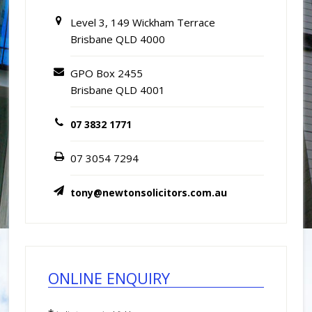
Level 3, 149 Wickham Terrace
Brisbane QLD 4000
GPO Box 2455
Brisbane QLD 4001
07 3832 1771
07 3054 7294
tony@newtonsolicitors.com.au
ONLINE ENQUIRY