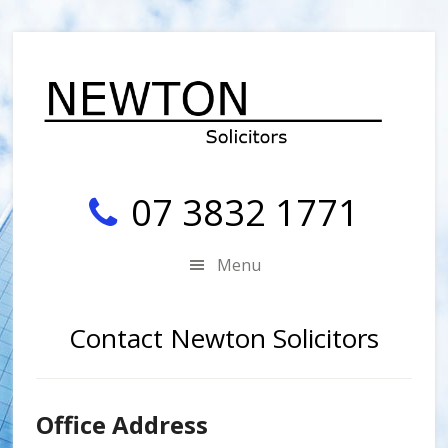
Skip
Skip
Skip
Skip
to
to
to
to
secondary
main
primary
footer
menu
content
sidebar
07 3832 1771
Menu
Contact Newton Solicitors
Office Address