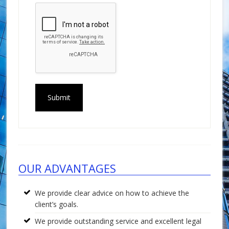
Footer
OUR ADVANTAGES
We provide clear advice on how to achieve the
client’s goals.
We provide outstanding service and excellent legal