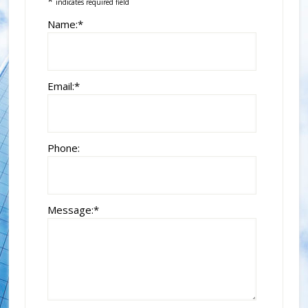
*
indicates required field
Name:
*
Email:
*
Phone:
Message:
*