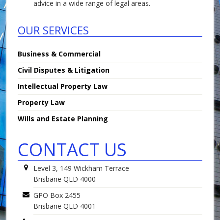
advice in a wide range of legal areas.
OUR SERVICES
Business & Commercial
Civil Disputes & Litigation
Intellectual Property Law
Property Law
Wills and Estate Planning
CONTACT US
Level 3, 149 Wickham Terrace
Brisbane QLD 4000
GPO Box 2455
Brisbane QLD 4001