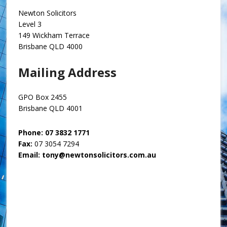
Newton Solicitors
Level 3
149 Wickham Terrace
Brisbane QLD 4000
Mailing Address
GPO Box 2455
Brisbane QLD 4001
Phone:
07 3832 1771
Fax:
07 3054 7294
Email:
tony@newtonsolicitors.com.au