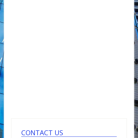
Primary
Sidebar
CONTACT US