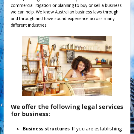
commercial litigation or planning to buy or sell a business
we can help. We know Australian business laws through
and through and have sound experience across many
different industries.
We offer the following legal services
for business:
Business structures
: If you are establishing