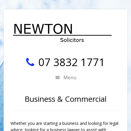
Skip
Skip
Skip
Skip
to
to
to
to
secondary
main
primary
footer
menu
content
sidebar
07 3832 1771
Menu
Business & Commercial
Whether you are starting a business and looking for legal
advice, looking for a business lawyer to assist with