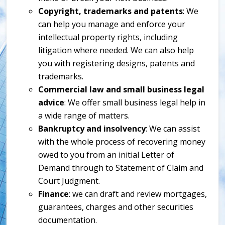
Copyright, trademarks and patents
: We
can help you manage and enforce your
intellectual property rights, including
litigation where needed. We can also help
you with registering designs, patents and
trademarks.
Commercial law and small business legal
advice
: We offer small business legal help in
a wide range of matters.
Bankruptcy and insolvency
: We can assist
with the whole process of recovering money
owed to you from an initial Letter of
Demand through to Statement of Claim and
Court Judgment.
Finance
: we can draft and review mortgages,
guarantees, charges and other securities
documentation.