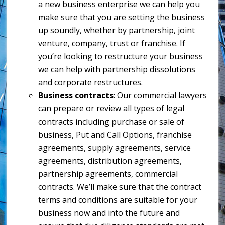
a new business enterprise we can help you
make sure that you are setting the business
up soundly, whether by partnership, joint
venture, company, trust or franchise. If
you’re looking to restructure your business
we can help with partnership dissolutions
and corporate restructures.
Business contracts
: Our commercial lawyers
can prepare or review all types of legal
contracts including purchase or sale of
business, Put and Call Options, franchise
agreements, supply agreements, service
agreements, distribution agreements,
partnership agreements, commercial
contracts. We’ll make sure that the contract
terms and conditions are suitable for your
business now and into the future and