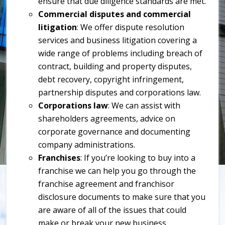
ensure that due diligence standards are met.
Commercial disputes and commercial
litigation
: We offer dispute resolution
services and business litigation covering a
wide range of problems including breach of
contract, building and property disputes,
debt recovery, copyright infringement,
partnership disputes and corporations law.
Corporations law
: We can assist with
shareholders agreements, advice on
corporate governance and documenting
company administrations.
Franchises
: If you’re looking to buy into a
franchise we can help you go through the
franchise agreement and franchisor
disclosure documents to make sure that you
are aware of all of the issues that could
make or break your new business.