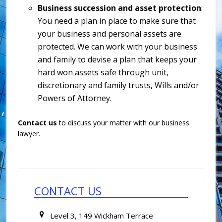
Business succession and asset protection
:
You need a plan in place to make sure that
your business and personal assets are
protected. We can work with your business
and family to devise a plan that keeps your
hard won assets safe through unit,
discretionary and family trusts, Wills and/or
Powers of Attorney.
Contact us
to discuss your matter with our business
lawyer.
Primary
Sidebar
CONTACT US
Level 3, 149 Wickham Terrace