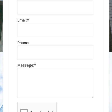
Email:
*
Phone:
Message:
*