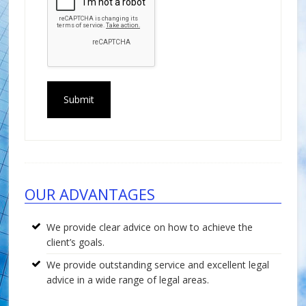
Footer
OUR ADVANTAGES
We provide clear advice on how to achieve the
client’s goals.
We provide outstanding service and excellent legal
advice in a wide range of legal areas.