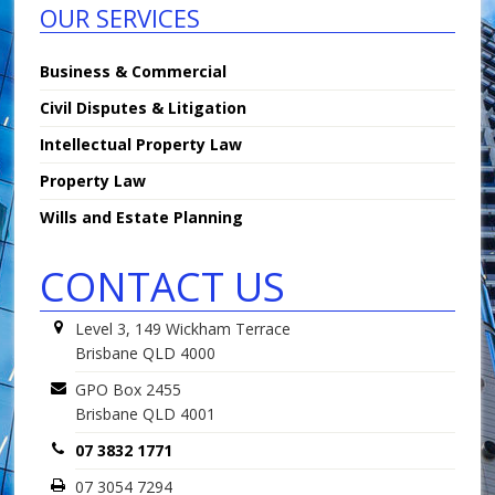
OUR SERVICES
Business & Commercial
Civil Disputes & Litigation
Intellectual Property Law
Property Law
Wills and Estate Planning
CONTACT US
Level 3, 149 Wickham Terrace
Brisbane QLD 4000
GPO Box 2455
Brisbane QLD 4001
07 3832 1771
07 3054 7294