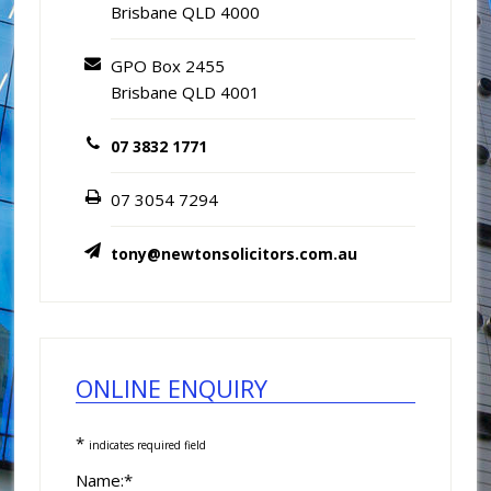
Brisbane QLD 4000
GPO Box 2455
Brisbane QLD 4001
07 3832 1771
07 3054 7294
tony@newtonsolicitors.com.au
ONLINE ENQUIRY
*
indicates required field
Name:
*